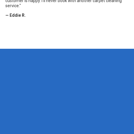
customer is happy. I'll never book with another carpet cleaning
service."
— Eddie R.