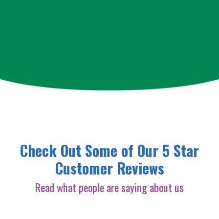
Check Out Some of Our 5 Star
Customer Reviews
Read what people are saying about us