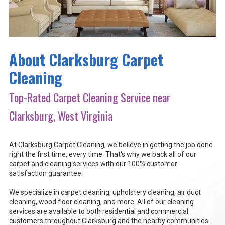
About Clarksburg Carpet
Cleaning
Top-Rated Carpet Cleaning Service near
Clarksburg, West Virginia
At Clarksburg Carpet Cleaning, we believe in getting the job done
right the first time, every time. That's why we back all of our
carpet and cleaning services with our 100% customer
satisfaction guarantee.
We specialize in carpet cleaning, upholstery cleaning, air duct
cleaning, wood floor cleaning, and more. All of our cleaning
services are available to both residential and commercial
customers throughout Clarksburg and the nearby communities.