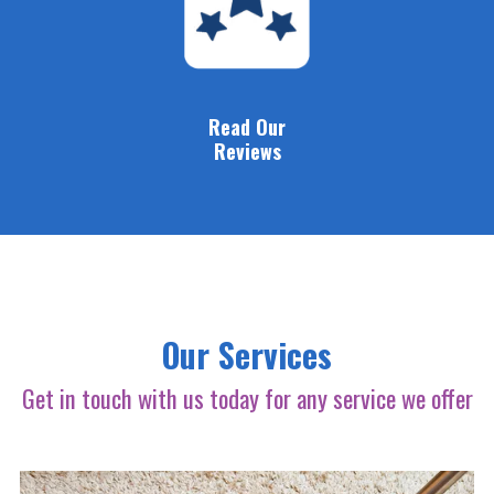
Read Our
Reviews
Our Services
Get in touch with us today for any service we offer