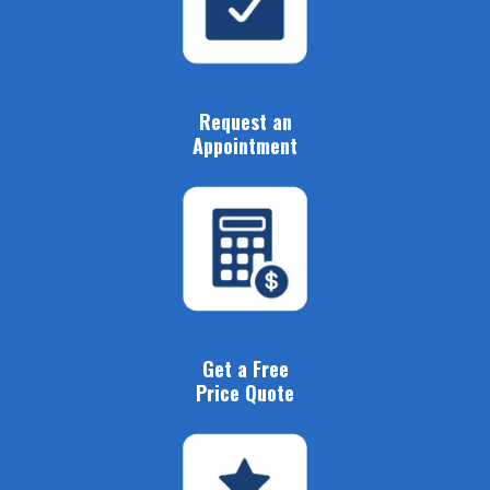
Request an
Appointment
Get a Free
Price Quote