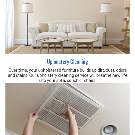
Upholstery Cleaning
Over time, your upholstered furniture builds up dirt, dust, odors
and stains. Our upholstery cleaning service will breathe new life
into your sofa, couch or chairs
.