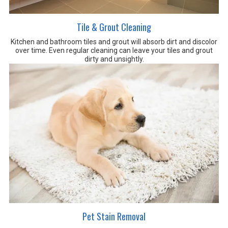
Tile & Grout Cleaning
Kitchen and bathroom tiles and grout will absorb dirt and discolor
over time. Even regular cleaning can leave your tiles and grout
dirty and unsightly.
Pet Stain Removal