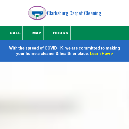
Clarksburg Carpet Cleaning
Skip to content
CALL
MAP
HOURS
With the spread of COVID-19, we are committed to making
your home a cleaner & healthier place.
Learn How
>