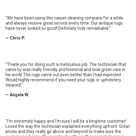
"We have been using this carpet cleaning company for a while
and always receive great service every time. Our antique rugs
have never looked so good! Definitely truly remarkable."
— Chris P.
"
Thank you for doing such a meticulous job. The technician that
came by was really friendly, professional and took great care in
his work! The rugs came out even better than I had expected.
Would highly recommend if you need your rugs or upholstery
cleaned.
"
— Angela W.
"
I'm extremely happy and I'm sure I will be a longtime customer!
Loved the way the technician explained everything upfront. Great
prices and they really go above and beyond to make sure the