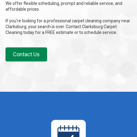
We offer flexible scheduling, prompt and reliable service, and
affordable prices.
If you're looking for a professional carpet cleaning company near
Clarksburg, your search is over. Contact Clarksburg Carpet
Cleaning today for a FREE estimate or to schedule service.
Contact Us