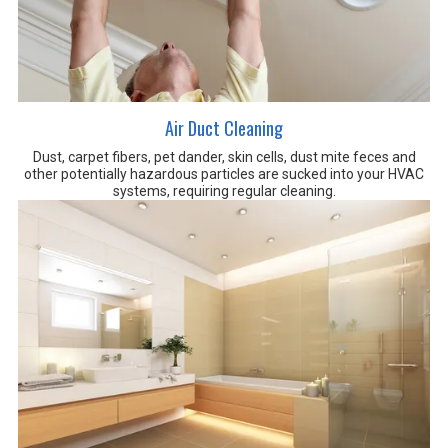
Air Duct Cleaning
Dust, carpet fibers, pet dander, skin cells, dust mite feces and
other potentially hazardous particles are sucked into your HVAC
systems, requiring regular cleaning.