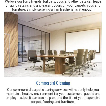
We love our furry friends, but cats, dogs and other pets can leave
unsightly stains and unpleasant odors on your carpets, rugs and
furniture. Simply spraying an air freshener isn't enough.
Commercial Cleaning
Our commercial carpet cleaning services will not only help you
maintain a healthy environment for your customers, guests and
employees, but it can also help extend the life of your expensive
carpet, flooring and furniture.