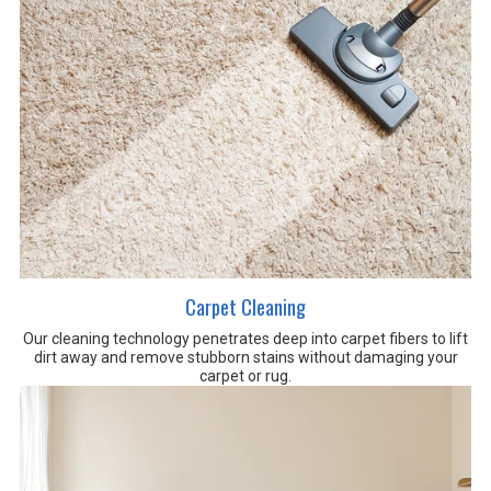
Carpet Cleaning
Our cleaning technology penetrates deep into carpet fibers to lift
dirt away and remove stubborn stains without damaging your
carpet or rug.